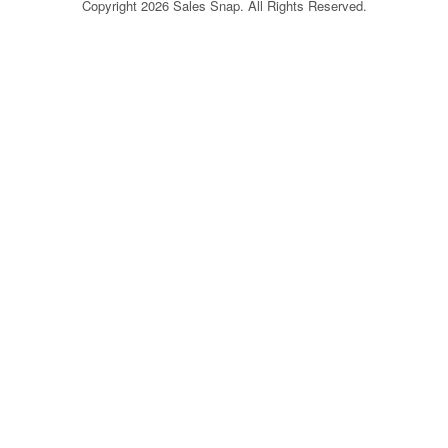
Copyright 2026 Sales Snap. All Rights Reserved.