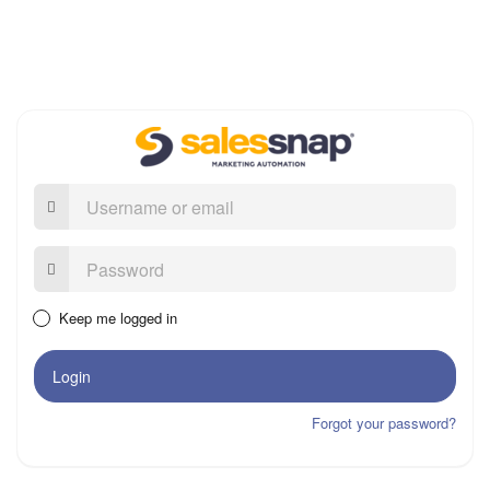
Username
or
email
Password:
Keep me logged in
Login
Forgot your password?